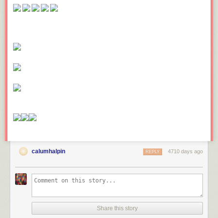
calumhalpin
4710 days ago
REPLY
Share this story