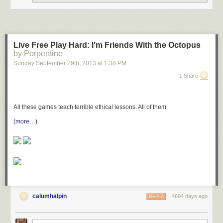
* Configuring settings within tools used by online
communities
* Participating in both synchronous and asynchronous
discussions
* Expressing opinions appropriately in web discussions
Live Free Play Hard: I’m Friends With the Octopus
* Defining different terminology used within online
by Porpentine
communities
Sunday September 29
th
, 2013
at
1:38 PM
Privacy Examining the consequences of sharing data
1 Share
online
:
* Identifying rights retained and removed through user
agreements
All these games teach terrible ethical lessons. All of them.
* Taking steps to secure non-encrypted connections
* Explaining ways in which computer criminals are able to
(more…)
gain access to user information
* Managing the digital footprint of an online persona
* Identifying and taking steps to keep important elements of
identity private
Announcing the Web Literacy Standard (specification)
calumhalpin
4694 days ago
REPLY
(
via
/.
)