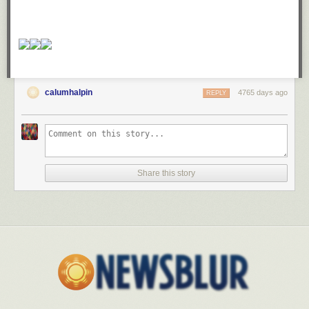
calumhalpin
4765 days ago
REPLY
Share this story