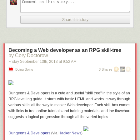
Share this story
Becoming a Web developer as an RPG skill-tree
by Cory Doctorow
Friday September 13
th
, 2013
at
9:52 AM
Boing Boing
3 Shares
Dungeons & Developers is a cute and useful "skill tree" in the style of an
RPG levelling guide. It starts with basic HTML and works its way through
various skills all the way to master Web developer. Each skill-box comes
with links to free online tutorials and training materials, and the flowchart
suggests a logical progression through all the varied topics.
Dungeons & Developers
(
via
Hacker News
)