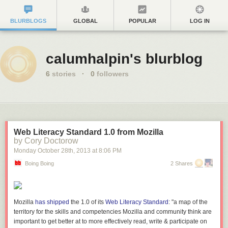
BLURBLOGS
GLOBAL
POPULAR
LOG IN
calumhalpin's blurblog
6
stories
·
0
followers
Web Literacy Standard 1.0 from Mozilla
by Cory Doctorow
Monday October 28
th
, 2013
at
8:06 PM
Boing Boing
2 Shares
Mozilla
has shipped
the 1.0 of its
Web Literacy Standard
: "a map of the
territory for the skills and competencies Mozilla and community think are
important to get better at to more effectively read, write & participate on