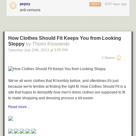
Immunicity
[Andy/TorrentFreak]
pepsy
4757 days ago
REPLY
anti-censura
How Clothes Should Fit Keeps You from Looking
Sloppy
by Thorin Klosowski
Saturday July 20
th
, 2013
at
3:05 PM
2 Shares
We've all worn clothes that fit horribly before, and oftentimes it's just
because we're terrible at finding the right fit. How Clothes Should Fit is a
site that hopes to demystify how men's dress clothes are supposed to fit
to make shopping and dressing process a bit easier.
Read more...