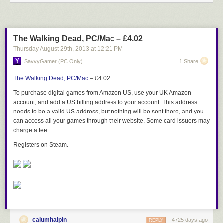
The Walking Dead, PC/Mac – £4.02
Thursday August 29
th
, 2013
at
12:21 PM
SavvyGamer (PC Only)
1 Share
The Walking Dead, PC/Mac
– £4.02
To purchase digital games from Amazon US, use your UK Amazon
account, and add a US billing address to your account. This address
needs to be a valid US address, but nothing will be sent there, and you
can access all your games through their website. Some card issuers may
charge a fee.
Registers on Steam.
calumhalpin
4725 days ago
REPLY