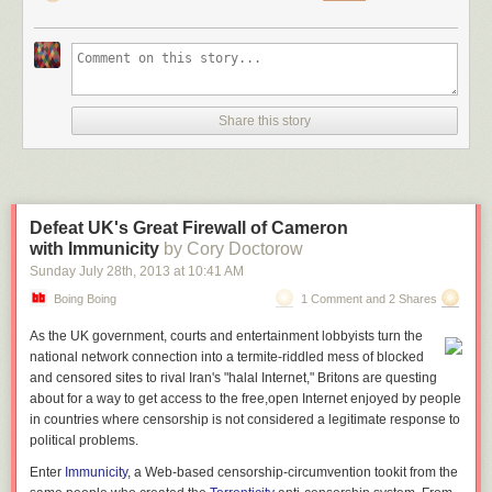
Share this story
Defeat UK's Great Firewall of Cameron
with Immunicity
by Cory Doctorow
Sunday July 28
th
, 2013
at
10:41 AM
Boing Boing
1 Comment and 2 Shares
As the UK government, courts and entertainment lobbyists turn the
national network connection into a termite-riddled mess of blocked
and censored sites to rival Iran's "halal Internet," Britons are questing
about for a way to get access to the free,open Internet enjoyed by people
in countries where censorship is not considered a legitimate response to
political problems.
Enter
Immunicity
, a Web-based censorship-circumvention tookit from the