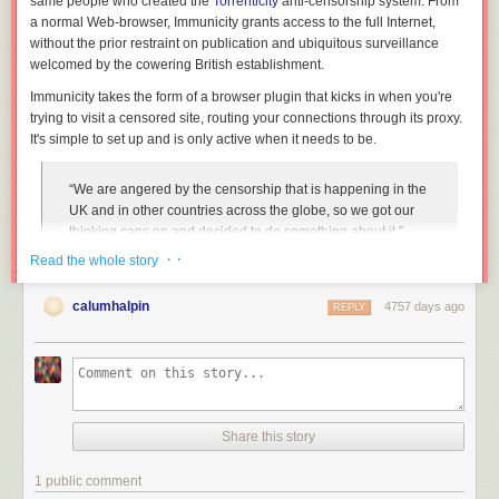
same people who created the
Torrenticity
anti-censorship system. From
a normal Web-browser, Immunicity grants access to the full Internet,
without the prior restraint on publication and ubiquitous surveillance
welcomed by the cowering British establishment.
Immunicity takes the form of a browser plugin that kicks in when you're
trying to visit a censored site, routing your connections through its proxy.
It's simple to set up and is only active when it needs to be.
“We are angered by the censorship that is happening in the
UK and in other countries across the globe, so we got our
thinking caps on and decided to do something about it,”
Immunicity’s operators told TorrentFreak.
· ·
Read the whole story
“We saw that there was a gap in the market for anti-
censorship services. VPNs are great but they often require a
calumhalpin
4757 days ago
REPLY
subscription, Tor is great too but it’s very slow and getting it
running just to browse a few torrent sites can be
cumbersome. Immunicity is different because it is free and
implemented in such a way that the end result is seamless
access to previously blocked content.”
Share this story
Unblock Torrent Sites, Blocked Proxies, & Cameron’s Porn Filter With
1 public comment