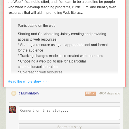
the Web." It's a noble effort, and it's meant to be a baseline for people
who want to develop teaching programs, curriculum, and identify Web
resources that will aid in promoting Web literacy.
Participating on the web
Sharing and Collaborating Jointly creating and providing
access to web resources
:
* Sharing a resource using an appropriate tool and format
for the audience
* Tracking changes made to co-created web resources
* Choosing a web tool to use for a particular
contribution/collaboration
* Co-creating web resources
* Configuring notifications to keep up to date with
· · ·
Read the whole story
community spaces and interactions
* Using synchronous and asynchronous tools to
calumhalpin
4664 days ago
communicate with web communities, networks and groups
REPLY
Community Participation Getting involved in web
communities and understanding their practices
:
* Encouraging participation in web communities
* Using constructive criticism in a group or community
setting
Share this story